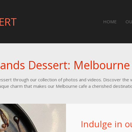
ERT
HOME
OU
lands Dessert: Melbourne
Dessert through our collection of photos and videos. Discover th
ique charm that makes our Melbourne cafe a cherished destinati
Indulge in o