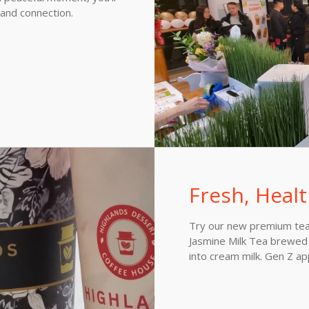
 and connection.
Fresh, Healt
Try our new premium tea 
Jasmine Milk Tea brewed 
into cream milk. Gen Z a