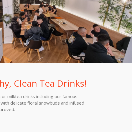
hy, Clean Tea Drinks!
or milktea drinks including our famous
with delicate floral snowbuds and infused
pproved.