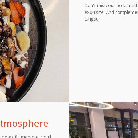
Don't miss our acclaimed
exquisite. And complemen
Bingsu!
 atmosphere
 peaceful moment, you'll