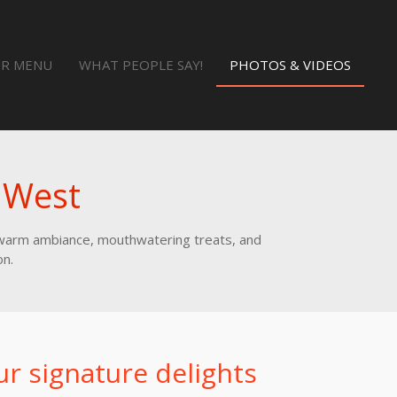
R MENU
WHAT PEOPLE SAY!
PHOTOS & VIDEOS
 West
e warm ambiance, mouthwatering treats, and
on.
ur signature delights