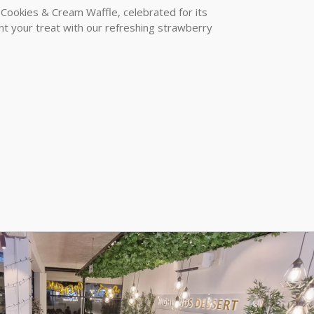
 Cookies & Cream Waffle, celebrated for its
t your treat with our refreshing strawberry