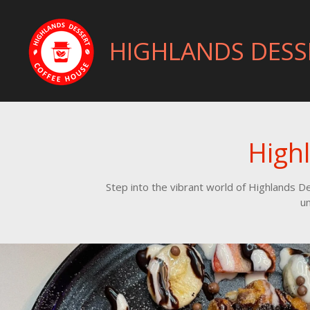
Skip
to
HIGHLANDS DESS
main
content
High
Step into the vibrant world of Highlands 
un