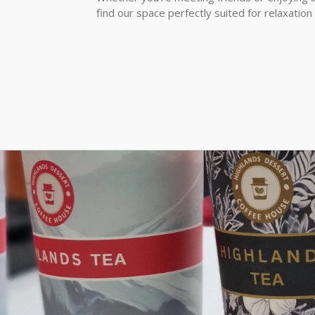
find our space perfectly suited for relaxation