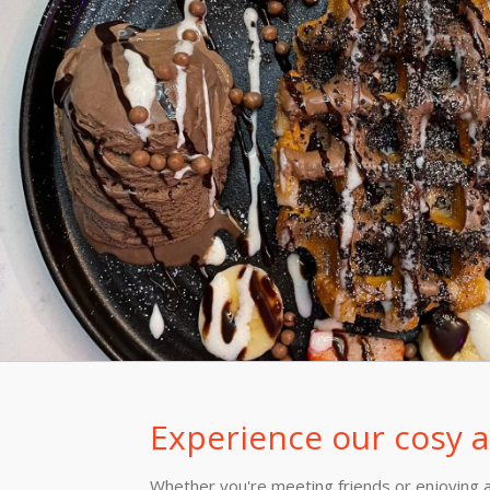
Experience our cosy
Whether you're meeting friends or enjoying a