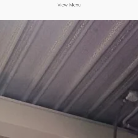
View Menu