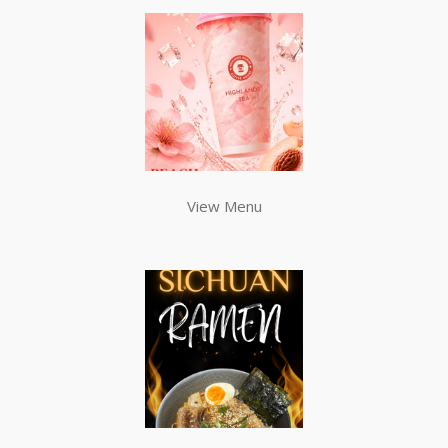
View Menu