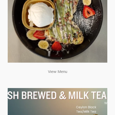
View Menu