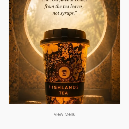
View Menu