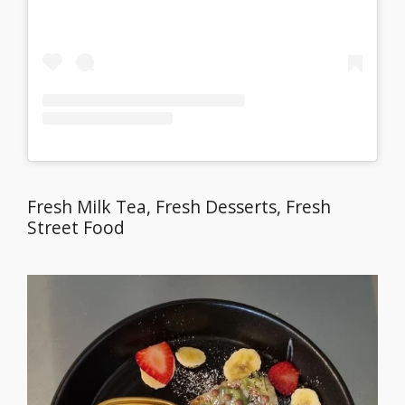
Fresh Milk Tea, Fresh Desserts, Fresh
Street Food