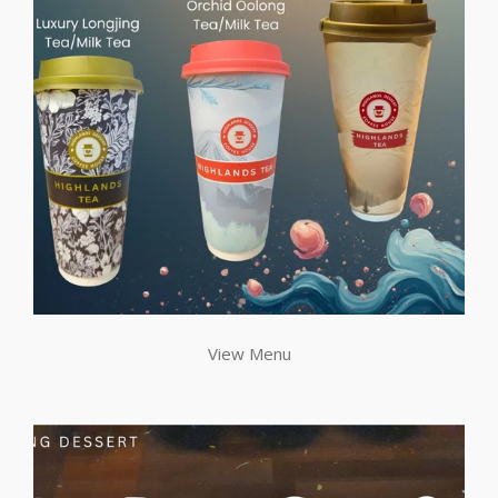
View Menu