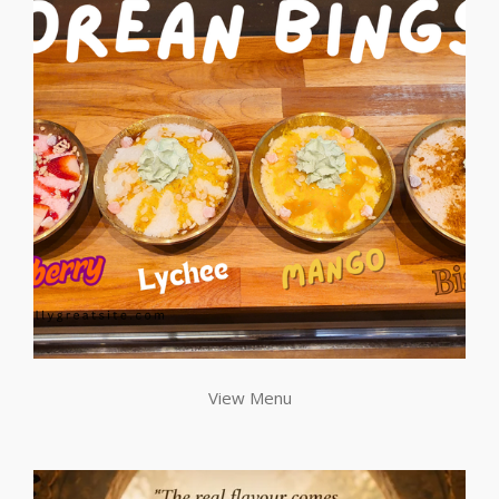
View Menu