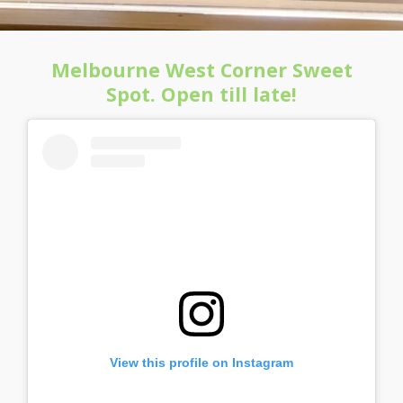
Melbourne West Corner Sweet
Spot. Open till late!
View this profile on Instagram